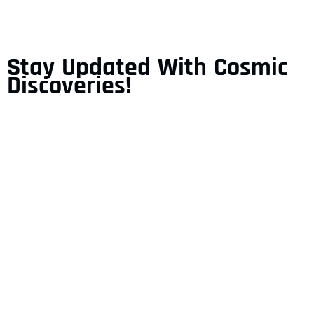
Stay Updated With Cosmic
Discoveries!