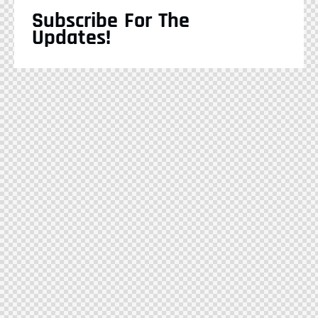
Subscribe For The
Updates!