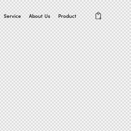
Service
About Us
Product
0